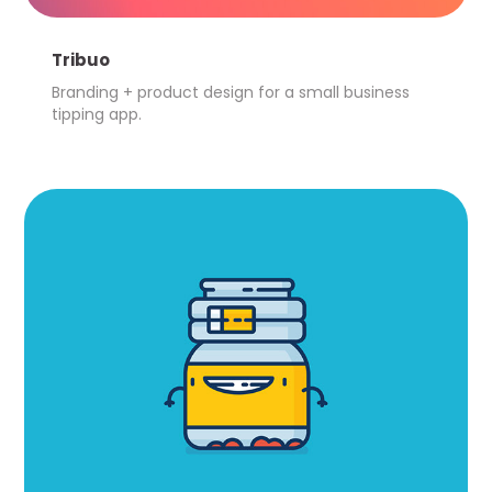
Tribuo
Branding + product design for a small business 
tipping app.