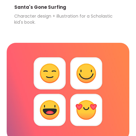
Santa's Gone Surfing
Character design + illustration for a Scholastic 
kid's book.