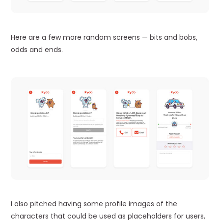
Here are a few more random screens — bits and bobs,
odds and ends.
I also pitched having some profile images of the
characters that could be used as placeholders for users,