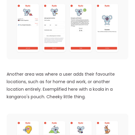
Another area was where a user adds their favourite
locations, such as for home and work, or another
location entirely. Exemplified here with a koala in a
kangaroo's pouch. Cheeky little thing.