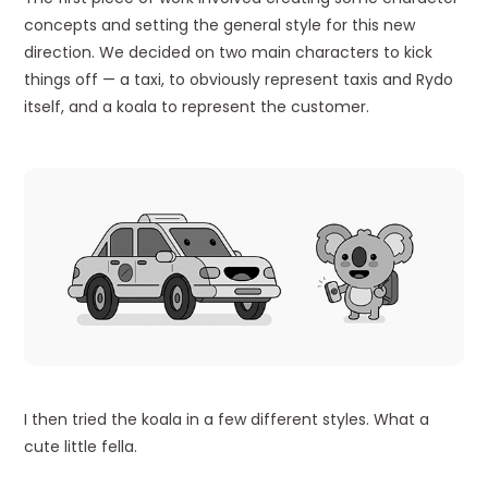
concepts and setting the general style for this new
direction. We decided on two main characters to kick
things off — a taxi, to obviously represent taxis and Rydo
itself, and a koala to represent the customer.
I then tried the koala in a few different styles. What a
cute little fella.