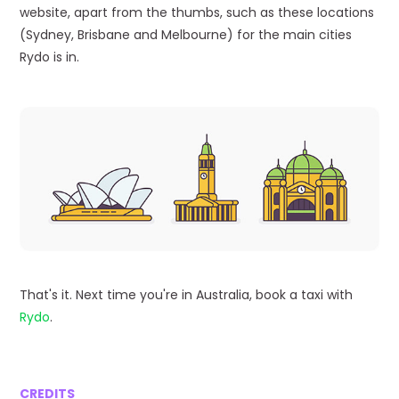
website, apart from the thumbs, such as these locations
(Sydney, Brisbane and Melbourne) for the main cities
Rydo is in.
That's it. Next time you're in Australia, book a taxi with
Rydo
.
CREDITS