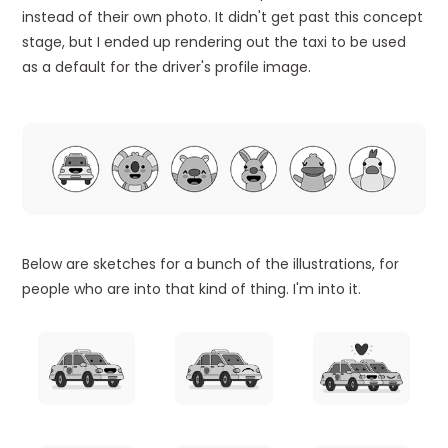
instead of their own photo. It didn't get past this concept
stage, but I ended up rendering out the taxi to be used
as a default for the driver's profile image.
Below are sketches for a bunch of the illustrations, for
people who are into that kind of thing. I'm into it.