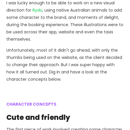
I was lucky enough to be able to work on a new visual
direction for
Rydo
, using native Australian animals to add
some character to the brand, and moments of delight,
during the booking experience. These illustrations were to
be used across their app, website and even the taxis
themselves.
Unfortunately, most of it didn't go ahead, with only the
thumbs being used on the website, as the client decided
to change their approach. But I was super happy with
how it all turned out. Dig in and have a look at the
character concepts below.
CHARACTER CONCEPTS
Cute and friendly
The first piece of work involved creating some character