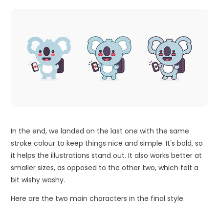
In the end, we landed on the last one with the same
stroke colour to keep things nice and simple. It's bold, so
it helps the illustrations stand out. It also works better at
smaller sizes, as opposed to the other two, which felt a
bit wishy washy.
Here are the two main characters in the final style.