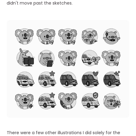
didn't move past the sketches.
There were a few other illustrations I did solely for the