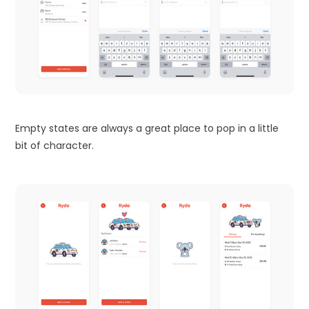
Empty states are always a great place to pop in a little
bit of character.