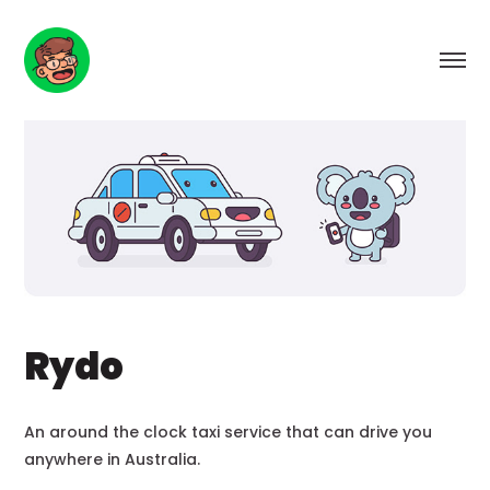
Rydo
An around the clock taxi service that can drive you
anywhere in Australia.