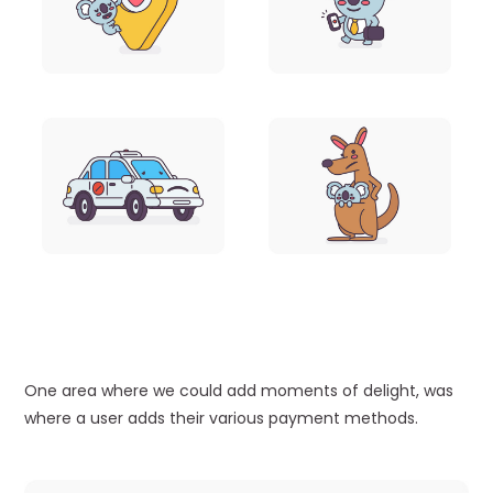
One area where we could add moments of delight, was
where a user adds their various payment methods.