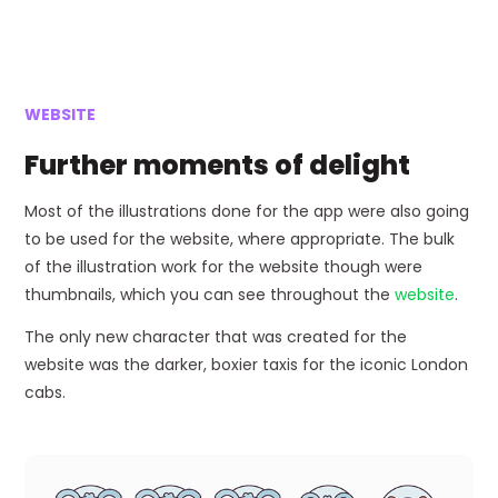
WEBSITE
Further moments of delight
Most of the illustrations done for the app were also going
to be used for the website, where appropriate. The bulk
of the illustration work for the website though were
thumbnails, which you can see throughout the
website
.
The only new character that was created for the
website was the darker, boxier taxis for the iconic London
cabs.