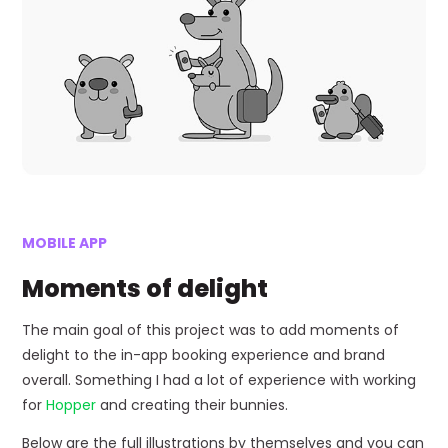
MOBILE APP
Moments of delight
The main goal of this project was to add moments of
delight to the in-app booking experience and brand
overall. Something I had a lot of experience with working
for
Hopper
and creating their bunnies.
Below are the full illustrations by themselves and you can