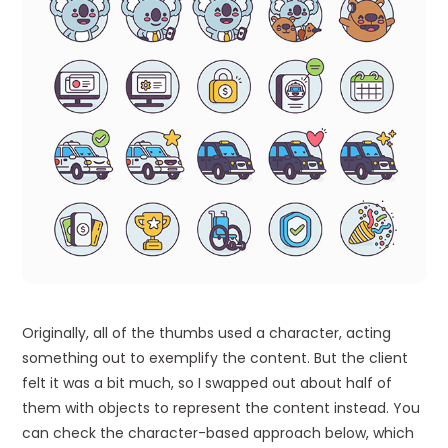
Originally, all of the thumbs used a character, acting
something out to exemplify the content. But the client
felt it was a bit much, so I swapped out about half of
them with objects to represent the content instead. You
can check the character-based approach below, which