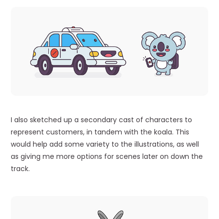
I also sketched up a secondary cast of characters to
represent customers, in tandem with the koala. This
would help add some variety to the illustrations, as well
as giving me more options for scenes later on down the
track.