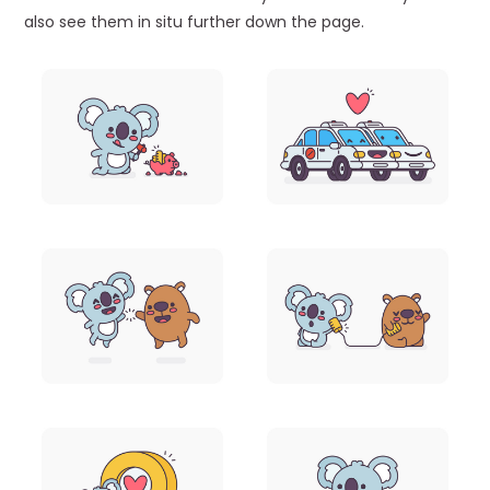
also see them in situ further down the page.