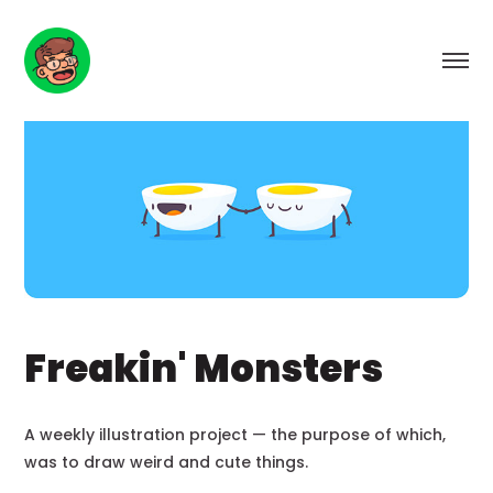
Freakin' Monsters
A weekly illustration project — the purpose of which,
was to draw weird and cute things.