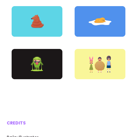
CREDITS