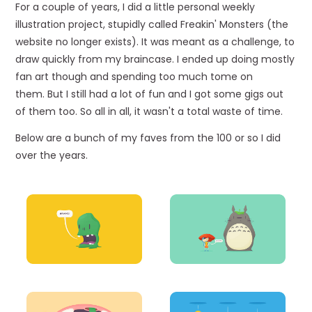
For a couple of years, I did a little personal weekly
illustration project, stupidly called Freakin' Monsters (the
website no longer exists). It was meant as a challenge, to
draw quickly from my braincase. I ended up doing mostly
fan art though and spending too much tome on
them. But I still had a lot of fun and I got some gigs out
of them too. So all in all, it wasn't a total waste of time.
Below are a bunch of my faves from the 100 or so I did
over the years.